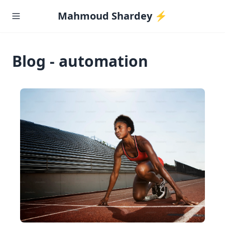
Mahmoud Shardey ⚡️
Blog - automation