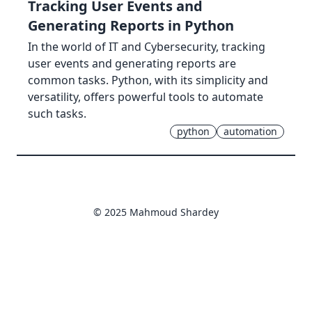
Tracking User Events and
Generating Reports in Python
In the world of IT and Cybersecurity, tracking
user events and generating reports are
common tasks. Python, with its simplicity and
versatility, offers powerful tools to automate
such tasks.
python
automation
© 2025 Mahmoud Shardey