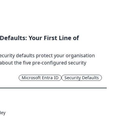
Defaults: Your First Line of
ecurity defaults protect your organisation
 about the five pre-configured security
Microsoft Entra ID
Security Defaults
dey