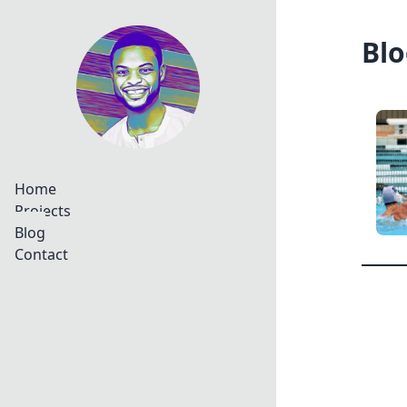
Blo
Home
Projects
Blog
Contact