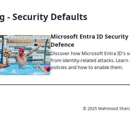
g - Security Defaults
Microsoft Entra ID Security 
Defence
Discover how Microsoft Entra ID's s
from identity-related attacks. Learn
policies and how to enable them.
© 2025 Mahmoud Shar